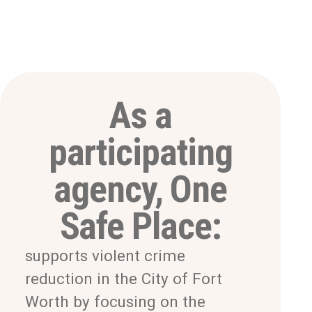
As a
participating
agency, One
Safe Place:
supports violent crime
reduction in the City of Fort
Worth by focusing on the