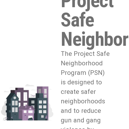
Project
Safe
Neighbo
The Project Safe
Neighborhood
Program (PSN)
is designed to
create safer
neighborhoods
and to reduce
gun and gang