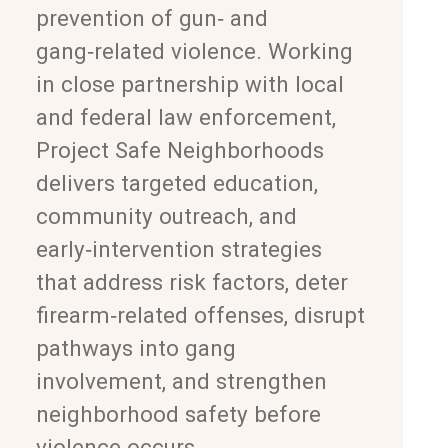
prevention of gun‑ and
gang‑related violence. Working
in close partnership with local
and federal law enforcement,
Project Safe Neighborhoods
delivers targeted education,
community outreach, and
early‑intervention strategies
that address risk factors, deter
firearm‑related offenses, disrupt
pathways into gang
involvement, and strengthen
neighborhood safety before
violence occurs.