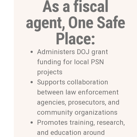
As a fiscal
agent, One Safe
Place:
Administers DOJ grant
funding for local PSN
projects
Supports collaboration
between law enforcement
agencies, prosecutors, and
community organizations
Promotes training, research,
and education around