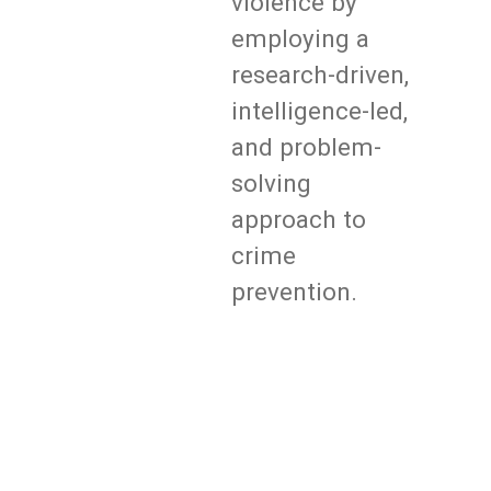
violence by
employing a
research-driven,
intelligence-led,
and problem-
solving
approach to
crime
prevention.