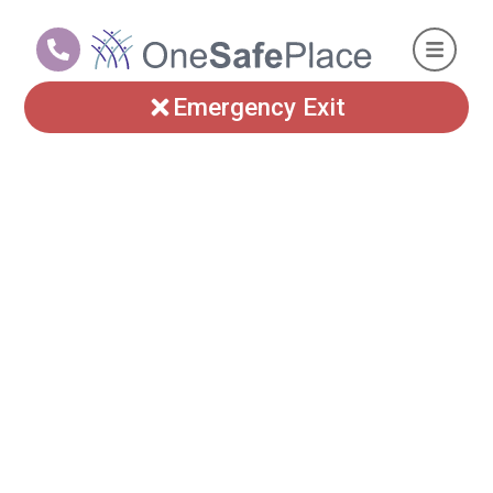
Emergency Exit