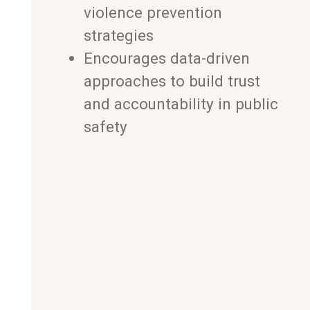
violence prevention
strategies
Encourages data-driven
approaches to build trust
and accountability in public
safety