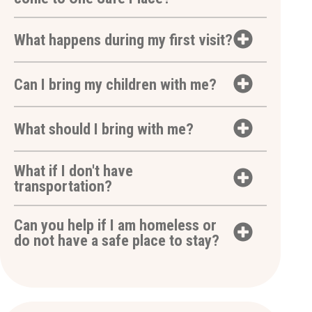
What happens during my first visit?
Can I bring my children with me?
What should I bring with me?
What if I don't have
transportation?
Can you help if I am homeless or
do not have a safe place to stay?