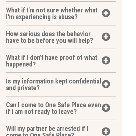
What if I'm not sure whether what
I'm experiencing is abuse?
How serious does the behavior
have to be before you will help?
What if I don't have proof of what
happened?
Is my information kept confidential
and private?
Can I come to One Safe Place even
if I am not ready to leave?
Will my partner be arrested if I
come to One Safe Place?