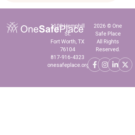
1100 Hemphill
2026 © One
St.
Safe Place
Fort Worth, TX
All Rights
76104
Reserved.
817-916-4323
onesafeplace.org