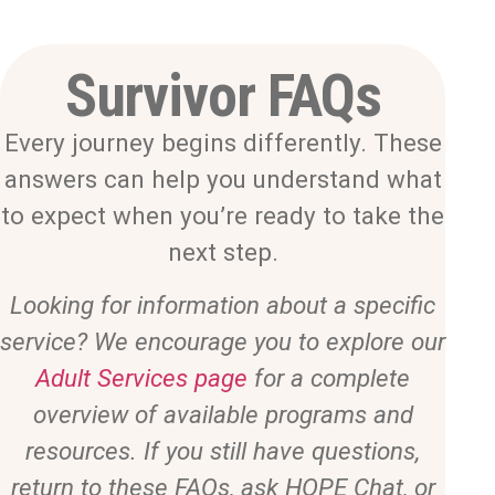
Survivor FAQs
Every journey begins differently. These
answers can help you understand what
to expect when you’re ready to take the
next step.
Looking for information about a specific
service? We encourage you to explore our
Adult Services page
for a complete
overview of available programs and
resources. If you still have questions,
return to these FAQs, ask HOPE Chat, or