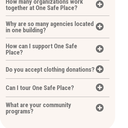
How many organizations work
together at One Safe Place?
Why are so many agencies located
in one building?
How can I support One Safe
Place?
Do you accept clothing donations?
Can I tour One Safe Place?
What are your community
programs?