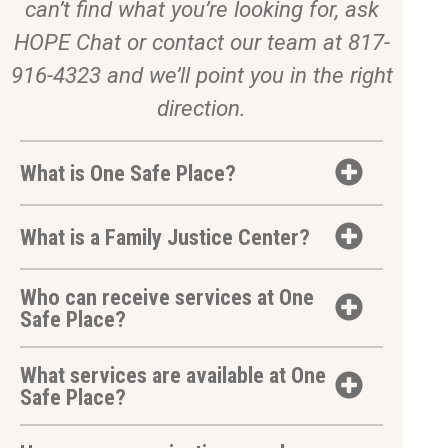
can’t find what you’re looking for, ask
HOPE Chat or contact our team at 817-
916-4323 and we’ll point you in the right
direction.
What is One Safe Place?
What is a Family Justice Center?
Who can receive services at One
Safe Place?
What services are available at One
Safe Place?