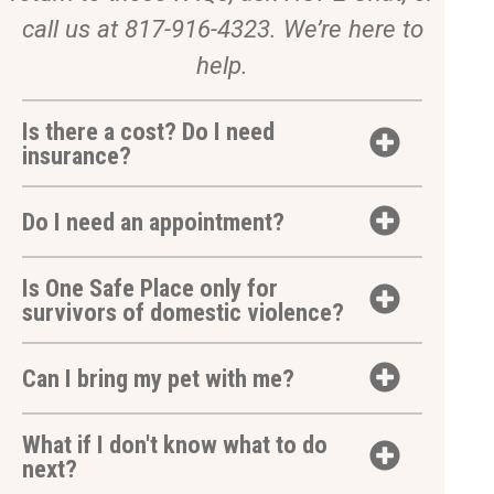
call us at 817-916-4323. We’re here to
help.
Is there a cost? Do I need
insurance?
Do I need an appointment?
Is One Safe Place only for
survivors of domestic violence?
Can I bring my pet with me?
What if I don't know what to do
next?