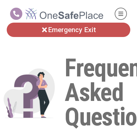
Emergency Exit
Frequen
Asked
Questio