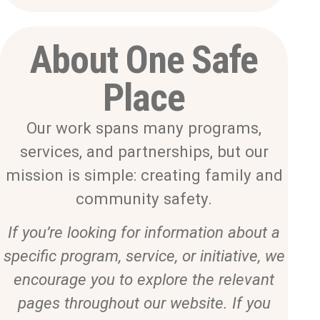
About One Safe
Place
Our work spans many programs,
services, and partnerships, but our
mission is simple: creating family and
community safety.
If you’re looking for information about a
specific program, service, or initiative, we
encourage you to explore the relevant
pages throughout our website. If you