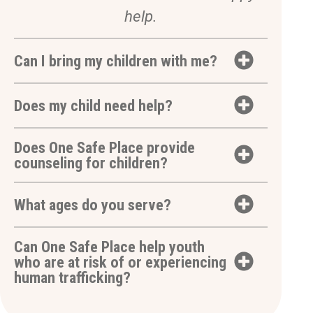
help.
Can I bring my children with me?
Does my child need help?
Does One Safe Place provide
counseling for children?
What ages do you serve?
Can One Safe Place help youth
who are at risk of or experiencing
human trafficking?