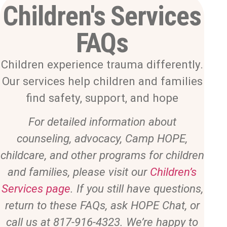
Children's Services
FAQs
Children experience trauma differently.
Our services help children and families
find safety, support, and hope
For detailed information about
counseling, advocacy, Camp HOPE,
childcare, and other programs for children
and families, please visit our
Children’s
Services page
. If you still have questions,
return to these FAQs, ask HOPE Chat, or
call us at 817-916-4323. We’re happy to