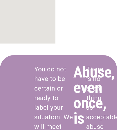
Abuse,
You do not
There
have to be
is no
even
certain or
such
once,
ready to
thing
label your
as
is
situation. We
acceptable
will meet
abuse