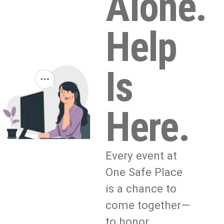
Alone.
Help
Is
Here.
Every event at
One Safe Place
is a chance to
come together—
to honor