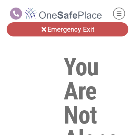
Emergency Exit
You
Are
Not