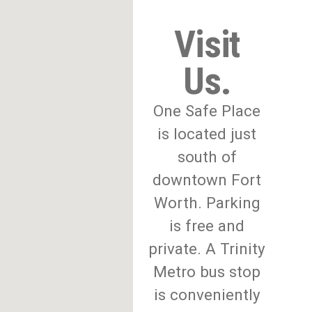
Visit
Us.
One Safe Place
is located just
south of
downtown Fort
Worth. Parking
is free and
private. A Trinity
Metro bus stop
is conveniently