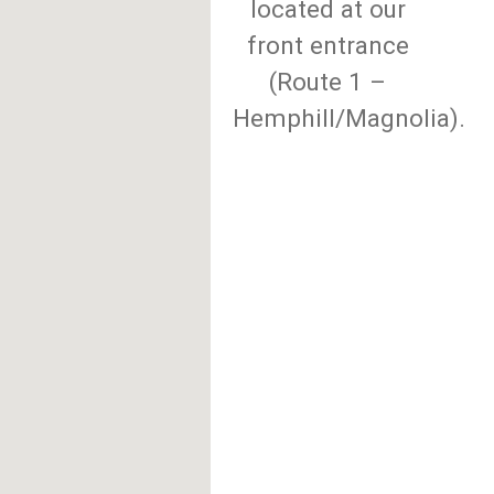
located at our
front entrance
(Route 1 –
Hemphill/Magnolia).