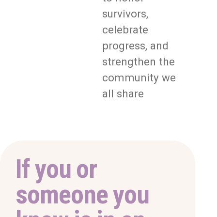
survivors,
celebrate
progress, and
strengthen the
community we
all share
If you or
someone you