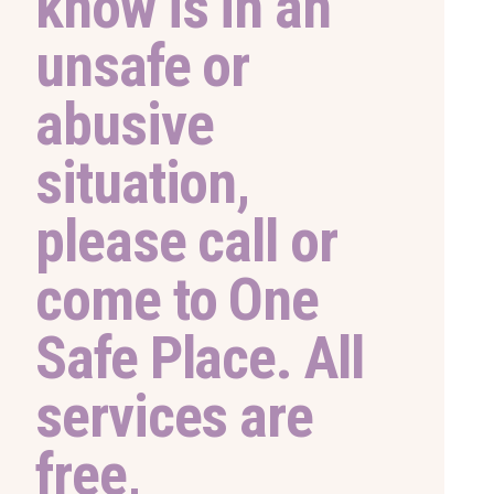
know is in an
unsafe or
abusive
situation,
please call or
come to One
Safe Place. All
services are
free,