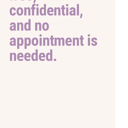
confidential,
and no
appointment is
needed.