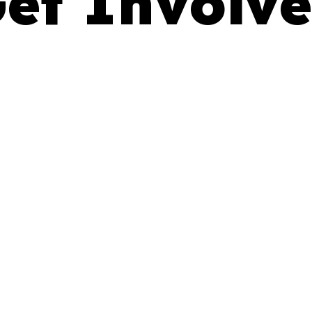
et Involv