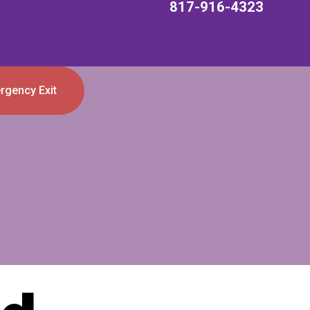
817-916-4323
rgency Exit