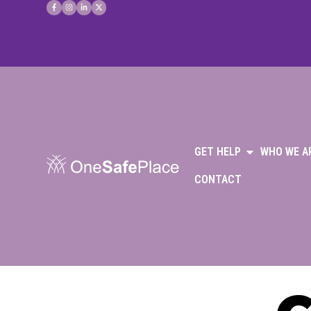
GET HELP
WHO WE A
CONTACT