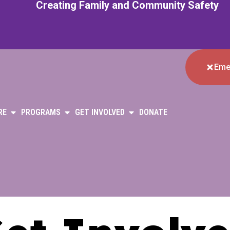
Creating Family and Community Safety
Eme
RE
PROGRAMS
GET INVOLVED
DONATE