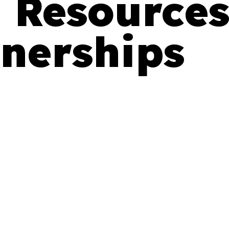
 Resource
nerships