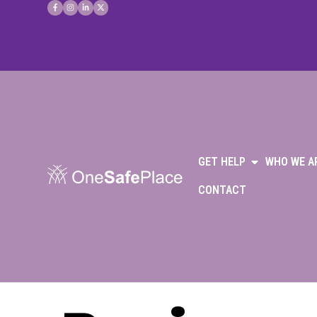
GET HELP
WHO WE A
CONTACT