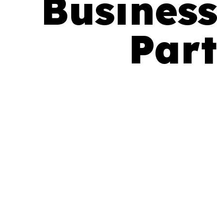
Business
Part