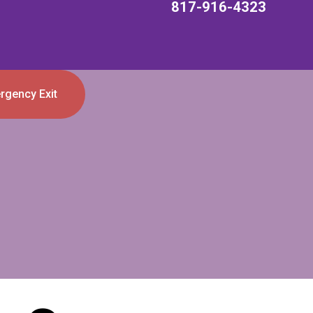
817-916-4323
rgency Exit