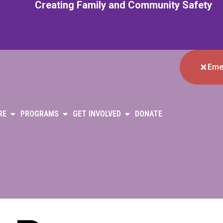
Creating Family and Community Safety
Eme
RE
PROGRAMS
GET INVOLVED
DONATE